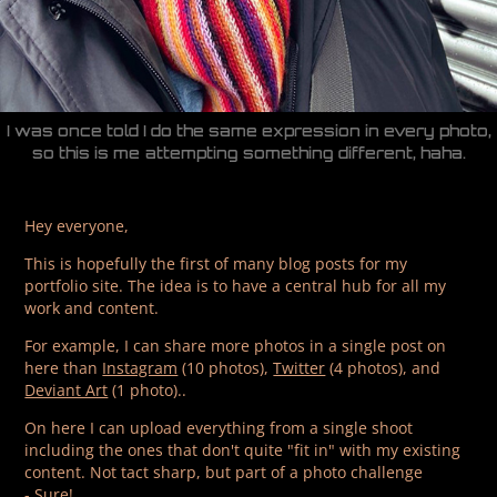
I was once told I do the same expression in every photo,
so this is me attempting something different, haha.
Hey everyone,
This is hopefully the first of many blog posts for my
portfolio site. The idea is to have a central hub for all my
work and content.
For example, I can share more photos in a single post on
here than
Instagram
(10 photos),
Twitter
(4 photos), and
Deviant Art
(1 photo)..
On here I can upload everything from a single shoot
including the ones that don't quite "fit in" with my existing
content. Not tact sharp, but part of a photo challenge
- Sure!