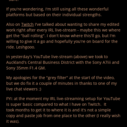
If you're wondering, I'm still using all these wonderful
platforms but based on their individual strengths.
Also on
Twitch
I've talked about wanting to share my edited
work right after every IRL live-stream - maybe this we where
get the "ball rolling". I don't know where this'll go, but I'm
willing to give it a go and hopefully you're on board for the
ride. Leshgooo.
in yesterday's YouTube live-stream (above) we took to
Auckland's Central Business District with the Sony A7iii and
Sony 35mm F1.4 GM.
My apologies for the "grey filter" at the start of the video,
but we do fix it a couple of minutes in thanks to one of my
live chat viewers ;)
FYI: at the moment my IRL live-streaming setup for YouTube
is super basic compared to what I have on Twitch. It
took months to get it to where it is and it's not a simple
copy and paste job from one place to the other (I really wish
it was).