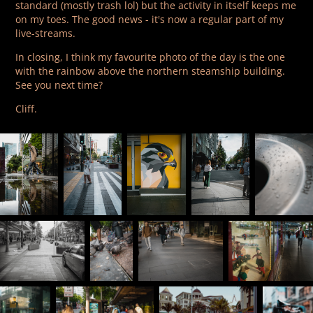
standard (mostly trash lol) but the activity in itself keeps me
on my toes. The good news - it's now a regular part of my
live-streams.
In closing, I think my favourite photo of the day is the one
with the rainbow above the northern steamship building.
See you next time?
Cliff.