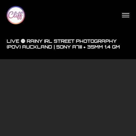
LIVE 🔴 RAINY IRL STREET PHOTOGRAPHY
(POV) AUCKLAND | SONY A7III + 35MM 1.4 GM