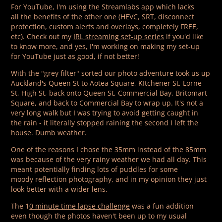
For YouTube, I'm using the Streamlabs app which lacks
all the benefits of the other one (HEVC, SRT, disconnect
protection, custom alerts and overlays, completely FREE,
etc). Check out my
IRL streaming set-up series
if you'd like
to know more, and yes, I'm working on making my set-up
for YouTube just as good, if not better!
With the "grey filter" sorted our photo adventure took us up
Auckland's Queen St to Aotea Square, KItchener St, Lorne
St, High St, back onto Queen St, Commercial Bay, Britomart
Square, and back to Commercial Bay to wrap up. It's not a
very long walk but I was trying to avoid getting caught in
the rain - it literally stopped raining the second I left the
house. Dumb weather.
One of the reasons I chose the 35mm instead of the 85mm
was because of the very rainy weather we had all day. This
meant potentially finding lots of puddles for some
moody reflection photography, and in my opinion they just
look better with a wider lens.
The 1
0 minute time lapse challenge
was a fun addition
even though the photos haven't been up to my usual