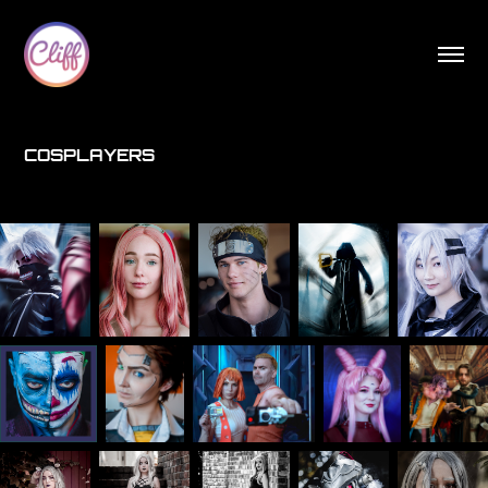
COSPLAYERS