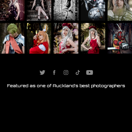
Featured as one of
Auckland's best photographers