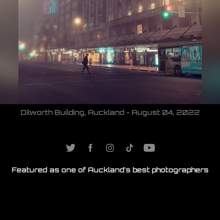
Dilworth Building, Auckland - August 04, 2022
Featured as one of
Auckland's best photographers