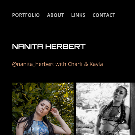
PORTFOLIO
ABOUT
LINKS
CONTACT
NANITA HERBERT
@nanita_herbert with Charli & Kayla